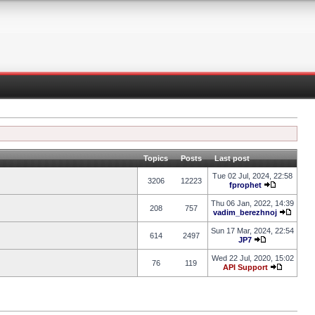
Topics
Posts
Last post
Tue 02 Jul, 2024, 22:58
3206
12223
fprophet
Thu 06 Jan, 2022, 14:39
208
757
vadim_berezhnoj
Sun 17 Mar, 2024, 22:54
614
2497
JP7
Wed 22 Jul, 2020, 15:02
76
119
API Support