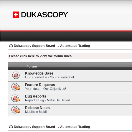
Dukascopy Support Board
Automated Trading
Please click here to view the forum rules
Forum
Knowledge Base
Our Knowledge - Your Knowledge!
Feature Requests
Your Ideas - Our Objectives!
Bug Reports
Report a Bug - Make Us Better!
Release Notes
Mobilis in Mobili
Dukascopy Support Board
Automated Trading