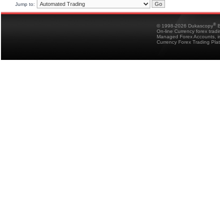
Jump to:
®
© 1998-2026 Dukascopy
B
On-line Currency forex trad
Managed Forex Accounts, in
Currency Forex Trading Pla