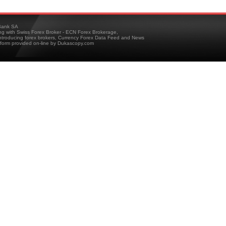
ank SA
ing with Swiss Forex Broker - ECN Forex Brokerage,
troducing forex brokers, Currency Forex Data Feed and News
tform provided on-line by Dukascopy.com