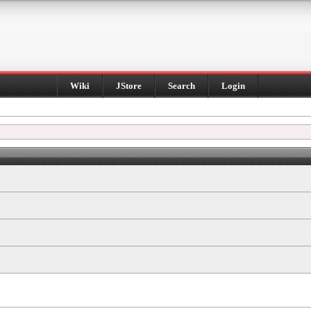
Wiki
JStore
Search
Login