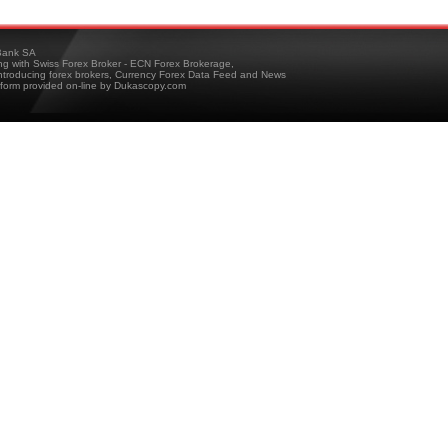
ank SA
ing with Swiss Forex Broker - ECN Forex Brokerage,
troducing forex brokers, Currency Forex Data Feed and News
tform provided on-line by Dukascopy.com