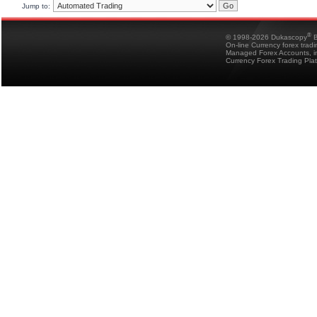
Jump to:
®
© 1998-2026 Dukascopy
B
On-line Currency forex trad
Managed Forex Accounts, in
Currency Forex Trading Pla