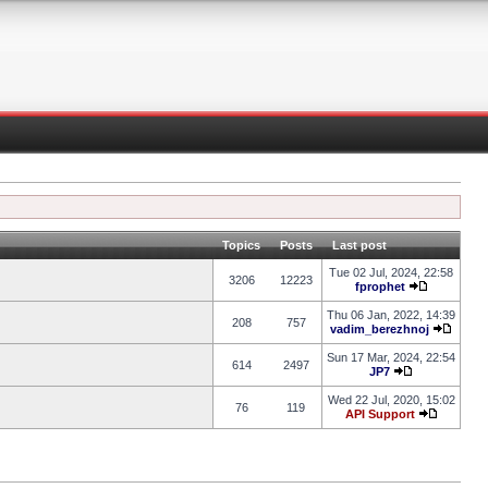
Topics
Posts
Last post
Tue 02 Jul, 2024, 22:58
3206
12223
fprophet
Thu 06 Jan, 2022, 14:39
208
757
vadim_berezhnoj
Sun 17 Mar, 2024, 22:54
614
2497
JP7
Wed 22 Jul, 2020, 15:02
76
119
API Support