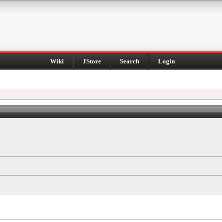
Wiki
JStore
Search
Login