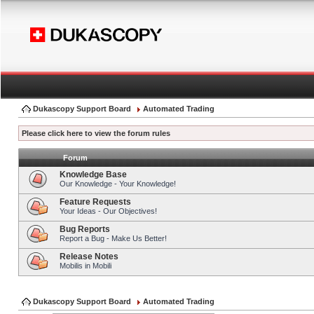
Dukascopy Support Board
Automated Trading
Please click here to view the forum rules
Forum
Knowledge Base
Our Knowledge - Your Knowledge!
Feature Requests
Your Ideas - Our Objectives!
Bug Reports
Report a Bug - Make Us Better!
Release Notes
Mobilis in Mobili
Dukascopy Support Board
Automated Trading