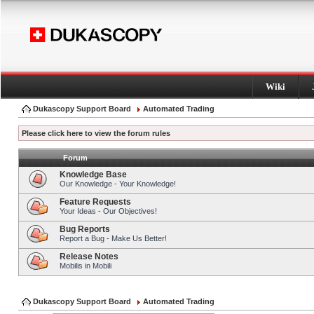
Wiki
Dukascopy Support Board
Automated Trading
Please click here to view the forum rules
Forum
Knowledge Base
Our Knowledge - Your Knowledge!
Feature Requests
Your Ideas - Our Objectives!
Bug Reports
Report a Bug - Make Us Better!
Release Notes
Mobilis in Mobili
Dukascopy Support Board
Automated Trading