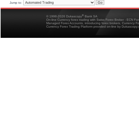
Jump to:
®
© 1998-2026 Dukascopy
Bank SA
On-line Currency forex trading with Swiss Forex Broker - ECN Fo
Managed Forex Accounts, introducing forex brokers, Currency 
Currency Forex Trading Platform provided on-line by Dukascopy