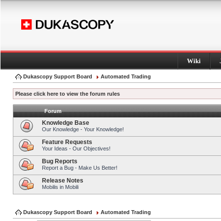
Wiki
Dukascopy Support Board
Automated Trading
Please click here to view the forum rules
Forum
Knowledge Base
Our Knowledge - Your Knowledge!
Feature Requests
Your Ideas - Our Objectives!
Bug Reports
Report a Bug - Make Us Better!
Release Notes
Mobilis in Mobili
Dukascopy Support Board
Automated Trading