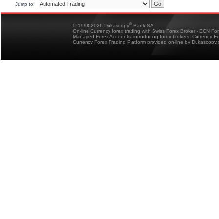
Jump to:
®
© 1998-2026 Dukascopy
Bank SA
On-line Currency forex trading with Swiss Forex Broker - ECN Fo
Managed Forex Accounts, introducing forex brokers, Currency 
Currency Forex Trading Platform provided on-line by Dukascopy