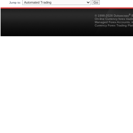
Jump to:
®
© 1998-2026 Dukascopy
B
On-line Currency forex trad
Managed Forex Accounts, in
Currency Forex Trading Pla