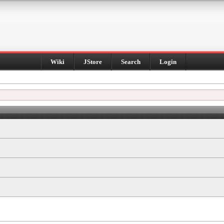
Wiki
JStore
Search
Login