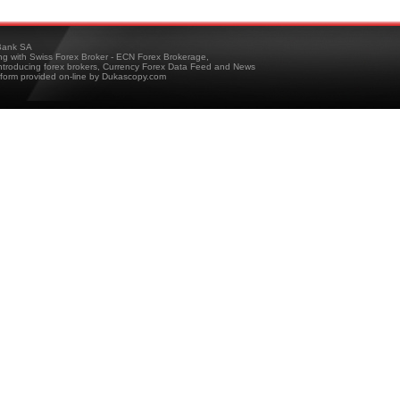
ank SA
ing with Swiss Forex Broker - ECN Forex Brokerage,
troducing forex brokers, Currency Forex Data Feed and News
tform provided on-line by Dukascopy.com