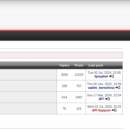
Topics
Posts
Last post
Tue 02 Jul, 2024, 22:58
3206
12223
fprophet
Thu 06 Jan, 2022, 14:39
208
757
vadim_berezhnoj
Sun 17 Mar, 2024, 22:54
614
2497
JP7
Wed 22 Jul, 2020, 15:02
76
119
API Support