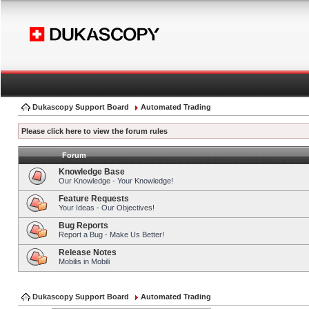
Dukascopy Support Board
Automated Trading
Please click here to view the forum rules
Forum
Knowledge Base
Our Knowledge - Your Knowledge!
Feature Requests
Your Ideas - Our Objectives!
Bug Reports
Report a Bug - Make Us Better!
Release Notes
Mobilis in Mobili
Dukascopy Support Board
Automated Trading