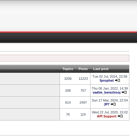
Topics
Posts
Last post
Tue 02 Jul, 2024, 22:58
3206
12223
fprophet
Thu 06 Jan, 2022, 14:39
208
757
vadim_berezhnoj
Sun 17 Mar, 2024, 22:54
614
2497
JP7
Wed 22 Jul, 2020, 15:02
76
119
API Support