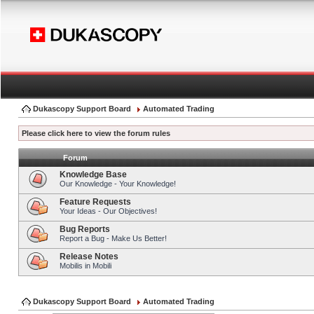
Dukascopy Support Board
Automated Trading
Please click here to view the forum rules
Forum
Knowledge Base
Our Knowledge - Your Knowledge!
Feature Requests
Your Ideas - Our Objectives!
Bug Reports
Report a Bug - Make Us Better!
Release Notes
Mobilis in Mobili
Dukascopy Support Board
Automated Trading