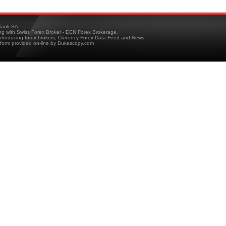
ank SA
ing with Swiss Forex Broker - ECN Forex Brokerage,
troducing forex brokers, Currency Forex Data Feed and News
tform provided on-line by Dukascopy.com