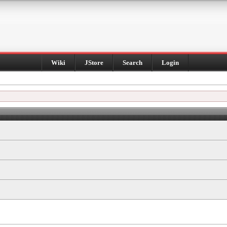
Wiki
JStore
Search
Login