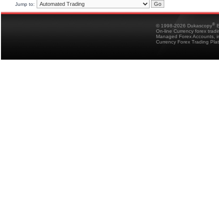
Jump to:
®
© 1998-2026 Dukascopy
B
On-line Currency forex trad
Managed Forex Accounts, in
Currency Forex Trading Pla