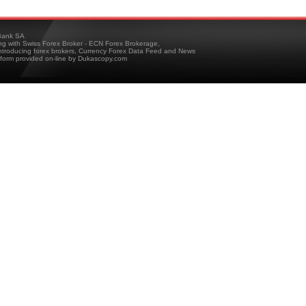
ank SA
ing with Swiss Forex Broker - ECN Forex Brokerage,
troducing forex brokers, Currency Forex Data Feed and News
tform provided on-line by Dukascopy.com