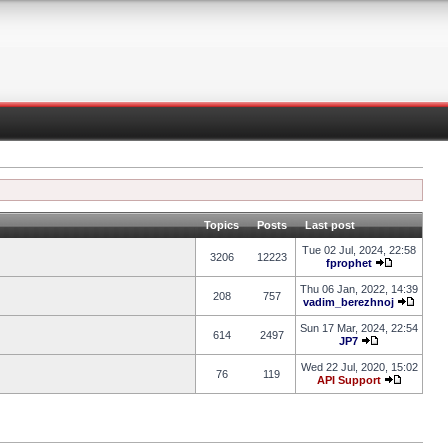
Topics
Posts
Last post
Tue 02 Jul, 2024, 22:58
3206
12223
fprophet
Thu 06 Jan, 2022, 14:39
208
757
vadim_berezhnoj
Sun 17 Mar, 2024, 22:54
614
2497
JP7
Wed 22 Jul, 2020, 15:02
76
119
API Support