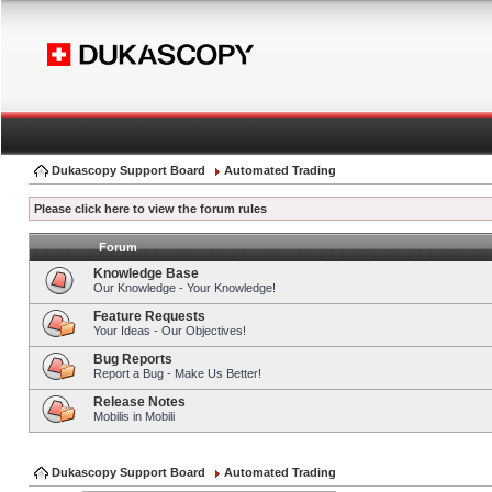
Dukascopy Support Board
Automated Trading
Please click here to view the forum rules
Forum
Knowledge Base
Our Knowledge - Your Knowledge!
Feature Requests
Your Ideas - Our Objectives!
Bug Reports
Report a Bug - Make Us Better!
Release Notes
Mobilis in Mobili
Dukascopy Support Board
Automated Trading