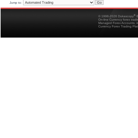
Jump to:
®
© 1998-2026 Dukascopy
B
On-line Currency forex trad
Managed Forex Accounts, in
Currency Forex Trading Pla