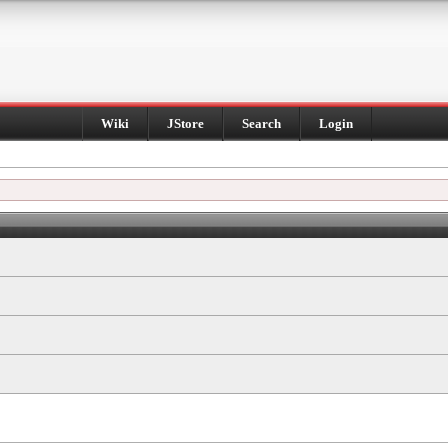
Wiki
JStore
Search
Login