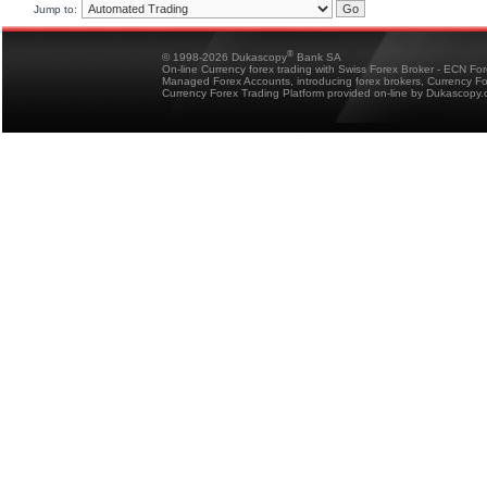
Jump to:
®
© 1998-2026 Dukascopy
Bank SA
On-line Currency forex trading with Swiss Forex Broker - ECN Fo
Managed Forex Accounts, introducing forex brokers, Currency 
Currency Forex Trading Platform provided on-line by Dukascopy