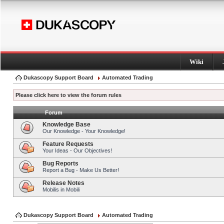
Wiki
Dukascopy Support Board
Automated Trading
Please click here to view the forum rules
Forum
Knowledge Base
Our Knowledge - Your Knowledge!
Feature Requests
Your Ideas - Our Objectives!
Bug Reports
Report a Bug - Make Us Better!
Release Notes
Mobilis in Mobili
Dukascopy Support Board
Automated Trading