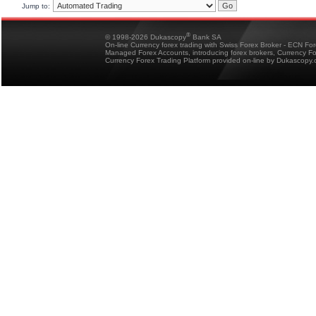
Jump to:
®
© 1998-2026 Dukascopy
Bank SA
On-line Currency forex trading with Swiss Forex Broker - ECN Fo
Managed Forex Accounts, introducing forex brokers, Currency 
Currency Forex Trading Platform provided on-line by Dukascopy