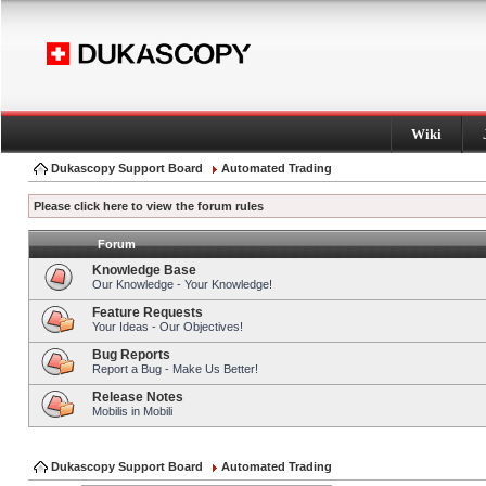
Wiki
Dukascopy Support Board
Automated Trading
Please click here to view the forum rules
Forum
Knowledge Base
Our Knowledge - Your Knowledge!
Feature Requests
Your Ideas - Our Objectives!
Bug Reports
Report a Bug - Make Us Better!
Release Notes
Mobilis in Mobili
Dukascopy Support Board
Automated Trading