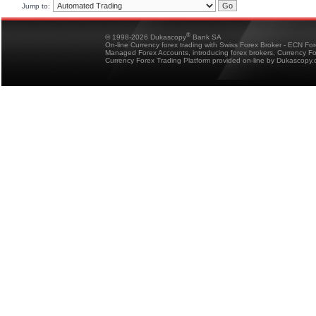
Jump to:
®
© 1998-2026 Dukascopy
Bank SA
On-line Currency forex trading with Swiss Forex Broker - ECN Fo
Managed Forex Accounts, introducing forex brokers, Currency 
Currency Forex Trading Platform provided on-line by Dukascopy