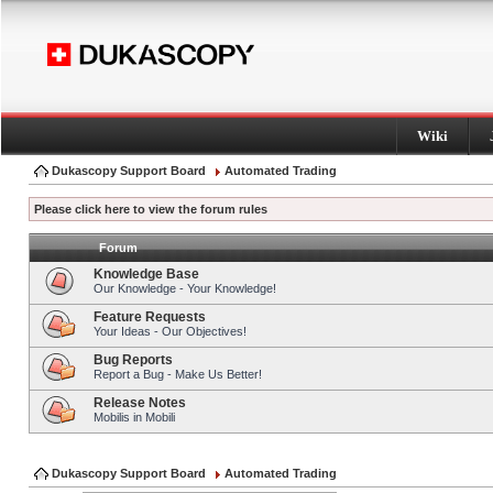
Wiki
Dukascopy Support Board
Automated Trading
Please click here to view the forum rules
Forum
Knowledge Base
Our Knowledge - Your Knowledge!
Feature Requests
Your Ideas - Our Objectives!
Bug Reports
Report a Bug - Make Us Better!
Release Notes
Mobilis in Mobili
Dukascopy Support Board
Automated Trading