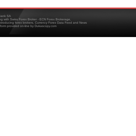
ank SA
ing with Swiss Forex Broker - ECN Forex Brokerage,
troducing forex brokers, Currency Forex Data Feed and News
tform provided on-line by Dukascopy.com