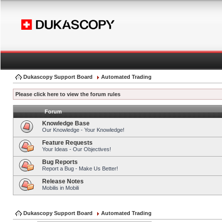
Dukascopy Support Board
Automated Trading
Please click here to view the forum rules
Forum
Knowledge Base
Our Knowledge - Your Knowledge!
Feature Requests
Your Ideas - Our Objectives!
Bug Reports
Report a Bug - Make Us Better!
Release Notes
Mobilis in Mobili
Dukascopy Support Board
Automated Trading