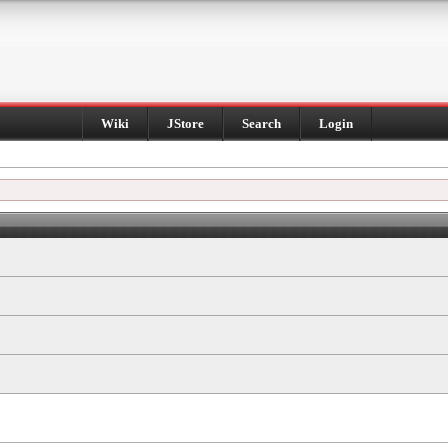
Wiki
JStore
Search
Login