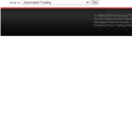
Jump to:
®
© 1998-2026 Dukascopy
B
On-line Currency forex trad
Managed Forex Accounts, in
Currency Forex Trading Pla