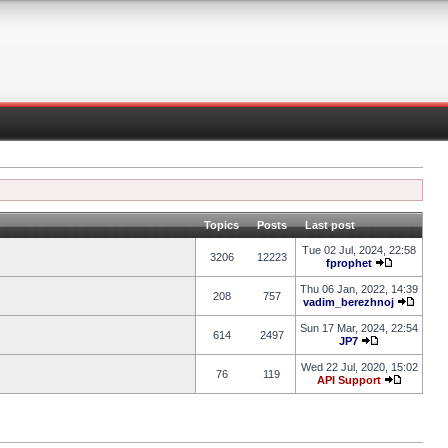
Topics
Posts
Last post
Tue 02 Jul, 2024, 22:58
3206
12223
fprophet
Thu 06 Jan, 2022, 14:39
208
757
vadim_berezhnoj
Sun 17 Mar, 2024, 22:54
614
2497
JP7
Wed 22 Jul, 2020, 15:02
76
119
API Support