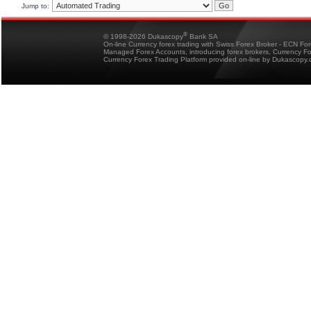
Jump to:
®
© 1998-2026 Dukascopy
Bank SA
On-line Currency forex trading with Swiss Forex Broker - ECN Fo
Managed Forex Accounts, introducing forex brokers, Currency 
Currency Forex Trading Platform provided on-line by Dukascopy