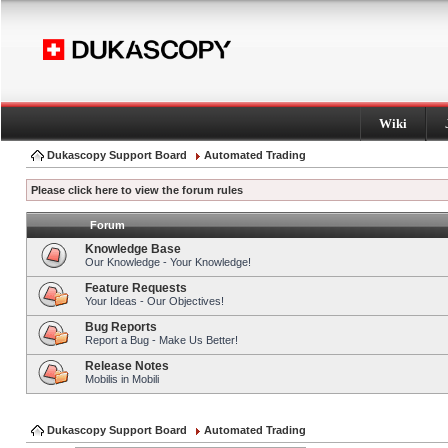
Wiki
Dukascopy Support Board
Automated Trading
Please click here to view the forum rules
Forum
Knowledge Base
Our Knowledge - Your Knowledge!
Feature Requests
Your Ideas - Our Objectives!
Bug Reports
Report a Bug - Make Us Better!
Release Notes
Mobilis in Mobili
Dukascopy Support Board
Automated Trading