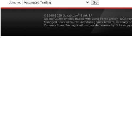
Jump to:
®
© 1998-2026 Dukascopy
Bank SA
On-line Currency forex trading with Swiss Forex Broker - ECN Fo
Managed Forex Accounts, introducing forex brokers, Currency 
Currency Forex Trading Platform provided on-line by Dukascopy