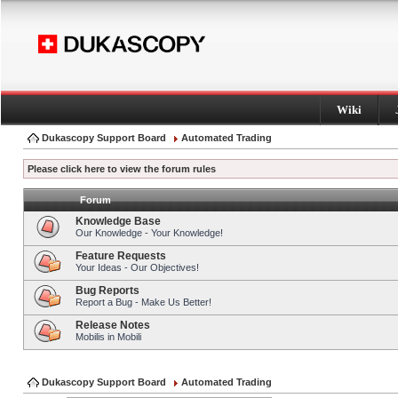
Wiki
Dukascopy Support Board
Automated Trading
Please click here to view the forum rules
Forum
Knowledge Base
Our Knowledge - Your Knowledge!
Feature Requests
Your Ideas - Our Objectives!
Bug Reports
Report a Bug - Make Us Better!
Release Notes
Mobilis in Mobili
Dukascopy Support Board
Automated Trading