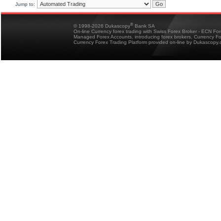
Jump to:
®
© 1998-2026 Dukascopy
Bank SA
On-line Currency forex trading with Swiss Forex Broker - ECN Fo
Managed Forex Accounts, introducing forex brokers, Currency 
Currency Forex Trading Platform provided on-line by Dukascopy