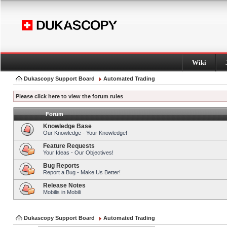
Wiki
Dukascopy Support Board
Automated Trading
Please click here to view the forum rules
Forum
Knowledge Base
Our Knowledge - Your Knowledge!
Feature Requests
Your Ideas - Our Objectives!
Bug Reports
Report a Bug - Make Us Better!
Release Notes
Mobilis in Mobili
Dukascopy Support Board
Automated Trading