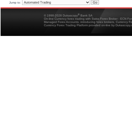
Jump to:
®
© 1998-2026 Dukascopy
Bank SA
On-line Currency forex trading with Swiss Forex Broker - ECN Fo
Managed Forex Accounts, introducing forex brokers, Currency 
Currency Forex Trading Platform provided on-line by Dukascopy