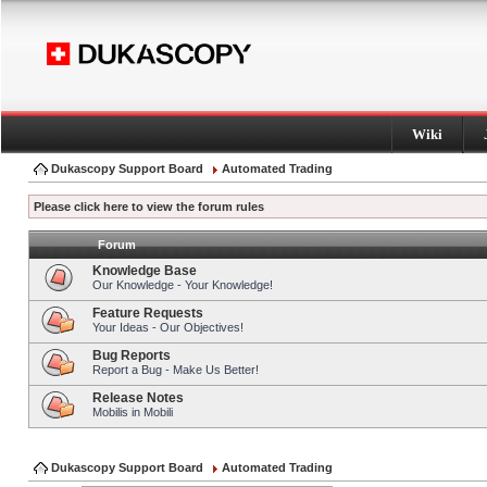
Wiki
Dukascopy Support Board
Automated Trading
Please click here to view the forum rules
Forum
Knowledge Base
Our Knowledge - Your Knowledge!
Feature Requests
Your Ideas - Our Objectives!
Bug Reports
Report a Bug - Make Us Better!
Release Notes
Mobilis in Mobili
Dukascopy Support Board
Automated Trading