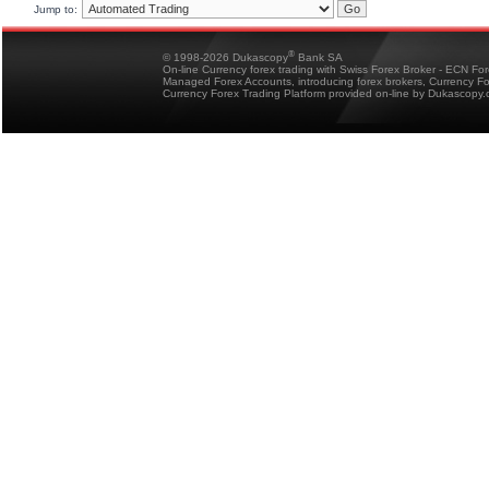
Jump to:
®
© 1998-2026 Dukascopy
Bank SA
On-line Currency forex trading with Swiss Forex Broker - ECN Fo
Managed Forex Accounts, introducing forex brokers, Currency 
Currency Forex Trading Platform provided on-line by Dukascopy