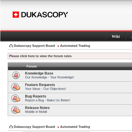
Wiki
Dukascopy Support Board
Automated Trading
Please click here to view the forum rules
Forum
Knowledge Base
Our Knowledge - Your Knowledge!
Feature Requests
Your Ideas - Our Objectives!
Bug Reports
Report a Bug - Make Us Better!
Release Notes
Mobilis in Mobili
Dukascopy Support Board
Automated Trading