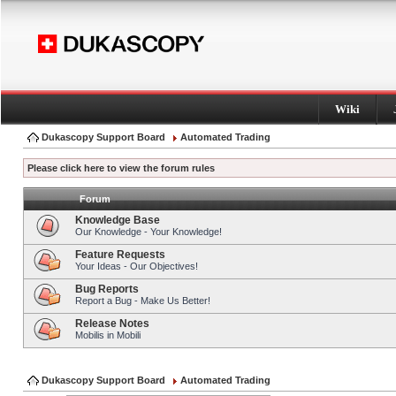
Wiki
Dukascopy Support Board
Automated Trading
Please click here to view the forum rules
Forum
Knowledge Base
Our Knowledge - Your Knowledge!
Feature Requests
Your Ideas - Our Objectives!
Bug Reports
Report a Bug - Make Us Better!
Release Notes
Mobilis in Mobili
Dukascopy Support Board
Automated Trading