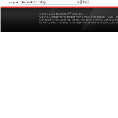
Jump to:
®
© 1998-2026 Dukascopy
Bank SA
On-line Currency forex trading with Swiss Forex Broker - ECN Fo
Managed Forex Accounts, introducing forex brokers, Currency 
Currency Forex Trading Platform provided on-line by Dukascopy