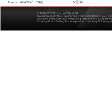
Jump to:
®
© 1998-2026 Dukascopy
Bank SA
On-line Currency forex trading with Swiss Forex Broker - ECN Fo
Managed Forex Accounts, introducing forex brokers, Currency 
Currency Forex Trading Platform provided on-line by Dukascopy