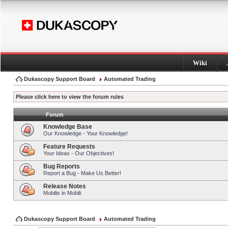
Wiki
Dukascopy Support Board
Automated Trading
Please click here to view the forum rules
Forum
Knowledge Base
Our Knowledge - Your Knowledge!
Feature Requests
Your Ideas - Our Objectives!
Bug Reports
Report a Bug - Make Us Better!
Release Notes
Mobilis in Mobili
Dukascopy Support Board
Automated Trading