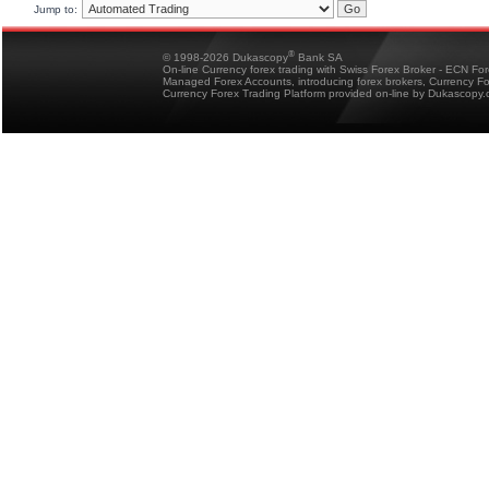
Jump to:
®
© 1998-2026 Dukascopy
Bank SA
On-line Currency forex trading with Swiss Forex Broker - ECN Fo
Managed Forex Accounts, introducing forex brokers, Currency 
Currency Forex Trading Platform provided on-line by Dukascopy