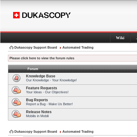
Wiki
Dukascopy Support Board
Automated Trading
Please click here to view the forum rules
Forum
Knowledge Base
Our Knowledge - Your Knowledge!
Feature Requests
Your Ideas - Our Objectives!
Bug Reports
Report a Bug - Make Us Better!
Release Notes
Mobilis in Mobili
Dukascopy Support Board
Automated Trading