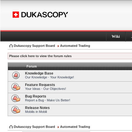
Wiki
Dukascopy Support Board
Automated Trading
Please click here to view the forum rules
Forum
Knowledge Base
Our Knowledge - Your Knowledge!
Feature Requests
Your Ideas - Our Objectives!
Bug Reports
Report a Bug - Make Us Better!
Release Notes
Mobilis in Mobili
Dukascopy Support Board
Automated Trading