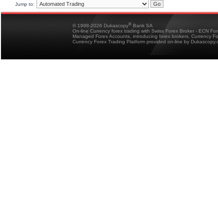
Jump to:
®
© 1998-2026 Dukascopy
Bank SA
On-line Currency forex trading with Swiss Forex Broker - ECN Fo
Managed Forex Accounts, introducing forex brokers, Currency 
Currency Forex Trading Platform provided on-line by Dukascopy