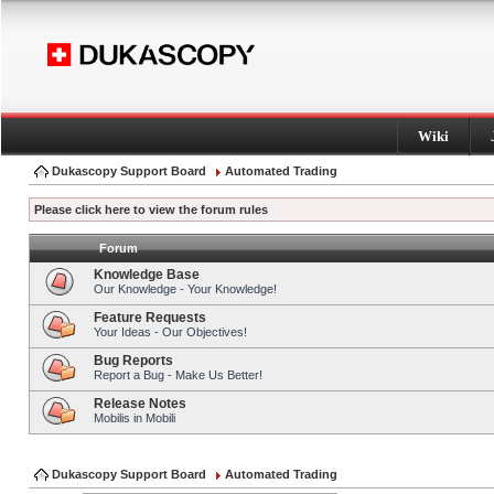
Wiki
Dukascopy Support Board
Automated Trading
Please click here to view the forum rules
Forum
Knowledge Base
Our Knowledge - Your Knowledge!
Feature Requests
Your Ideas - Our Objectives!
Bug Reports
Report a Bug - Make Us Better!
Release Notes
Mobilis in Mobili
Dukascopy Support Board
Automated Trading