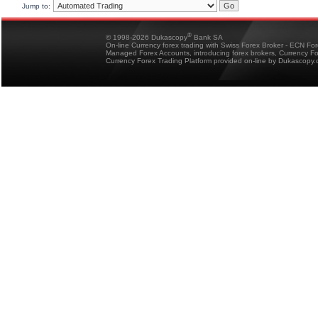
Jump to:
®
© 1998-2026 Dukascopy
Bank SA
On-line Currency forex trading with Swiss Forex Broker - ECN Fo
Managed Forex Accounts, introducing forex brokers, Currency 
Currency Forex Trading Platform provided on-line by Dukascopy