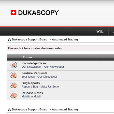
Wiki
Dukascopy Support Board
Automated Trading
Please click here to view the forum rules
Forum
Knowledge Base
Our Knowledge - Your Knowledge!
Feature Requests
Your Ideas - Our Objectives!
Bug Reports
Report a Bug - Make Us Better!
Release Notes
Mobilis in Mobili
Dukascopy Support Board
Automated Trading