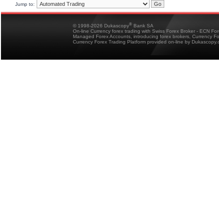
Jump to:
®
© 1998-2026 Dukascopy
Bank SA
On-line Currency forex trading with Swiss Forex Broker - ECN Fo
Managed Forex Accounts, introducing forex brokers, Currency 
Currency Forex Trading Platform provided on-line by Dukascopy