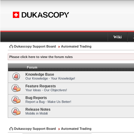
Wiki
Dukascopy Support Board
Automated Trading
Please click here to view the forum rules
Forum
Knowledge Base
Our Knowledge - Your Knowledge!
Feature Requests
Your Ideas - Our Objectives!
Bug Reports
Report a Bug - Make Us Better!
Release Notes
Mobilis in Mobili
Dukascopy Support Board
Automated Trading