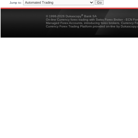
Jump to:
®
© 1998-2026 Dukascopy
Bank SA
On-line Currency forex trading with Swiss Forex Broker - ECN Fo
Managed Forex Accounts, introducing forex brokers, Currency 
Currency Forex Trading Platform provided on-line by Dukascopy