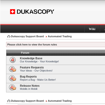
Wiki
Dukascopy Support Board
Automated Trading
Please click here to view the forum rules
Forum
Knowledge Base
Our Knowledge - Your Knowledge!
Feature Requests
Your Ideas - Our Objectives!
Bug Reports
Report a Bug - Make Us Better!
Release Notes
Mobilis in Mobili
Dukascopy Support Board
Automated Trading