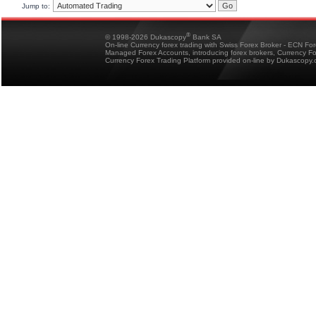
Jump to:
®
© 1998-2026 Dukascopy
Bank SA
On-line Currency forex trading with Swiss Forex Broker - ECN Fo
Managed Forex Accounts, introducing forex brokers, Currency 
Currency Forex Trading Platform provided on-line by Dukascopy