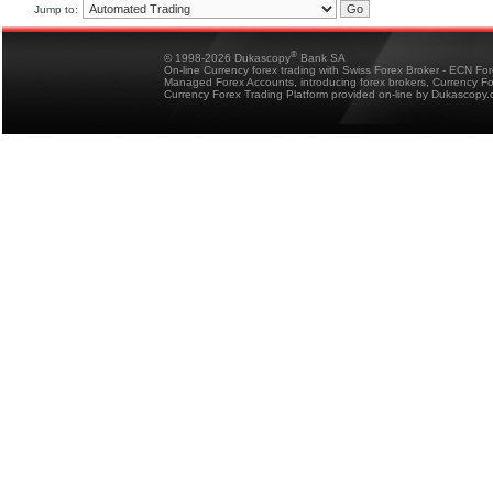
Jump to:
®
© 1998-2026 Dukascopy
Bank SA
On-line Currency forex trading with Swiss Forex Broker - ECN Fo
Managed Forex Accounts, introducing forex brokers, Currency 
Currency Forex Trading Platform provided on-line by Dukascopy