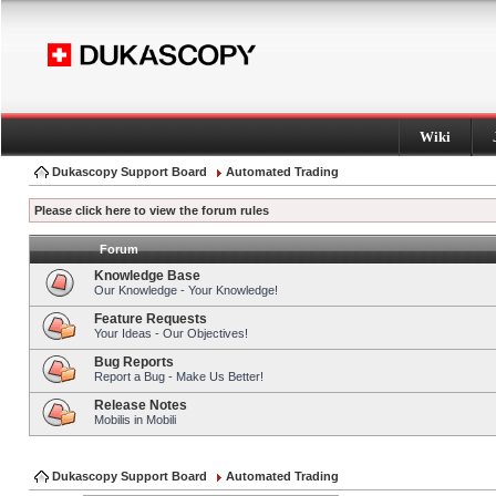
Wiki
Dukascopy Support Board
Automated Trading
Please click here to view the forum rules
Forum
Knowledge Base
Our Knowledge - Your Knowledge!
Feature Requests
Your Ideas - Our Objectives!
Bug Reports
Report a Bug - Make Us Better!
Release Notes
Mobilis in Mobili
Dukascopy Support Board
Automated Trading