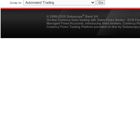
Jump to:
®
© 1998-2026 Dukascopy
Bank SA
On-line Currency forex trading with Swiss Forex Broker - ECN Fo
Managed Forex Accounts, introducing forex brokers, Currency 
Currency Forex Trading Platform provided on-line by Dukascopy