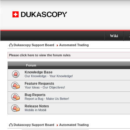
Wiki
Dukascopy Support Board
Automated Trading
Please click here to view the forum rules
Forum
Knowledge Base
Our Knowledge - Your Knowledge!
Feature Requests
Your Ideas - Our Objectives!
Bug Reports
Report a Bug - Make Us Better!
Release Notes
Mobilis in Mobili
Dukascopy Support Board
Automated Trading