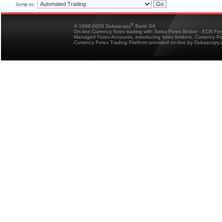
Jump to:
®
© 1998-2026 Dukascopy
Bank SA
On-line Currency forex trading with Swiss Forex Broker - ECN Fo
Managed Forex Accounts, introducing forex brokers, Currency 
Currency Forex Trading Platform provided on-line by Dukascopy