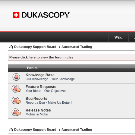
Wiki
Dukascopy Support Board
Automated Trading
Please click here to view the forum rules
Forum
Knowledge Base
Our Knowledge - Your Knowledge!
Feature Requests
Your Ideas - Our Objectives!
Bug Reports
Report a Bug - Make Us Better!
Release Notes
Mobilis in Mobili
Dukascopy Support Board
Automated Trading