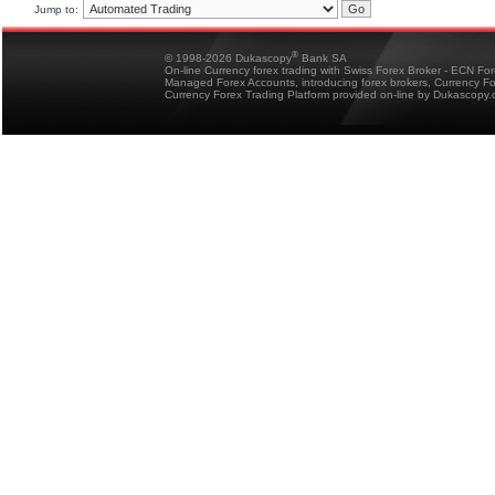
Jump to:
®
© 1998-2026 Dukascopy
Bank SA
On-line Currency forex trading with Swiss Forex Broker - ECN Fo
Managed Forex Accounts, introducing forex brokers, Currency 
Currency Forex Trading Platform provided on-line by Dukascopy