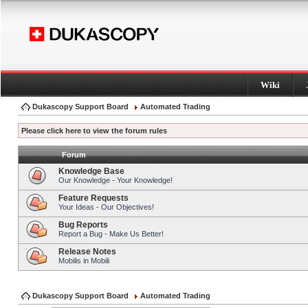
Wiki
Dukascopy Support Board
Automated Trading
Please click here to view the forum rules
Forum
Knowledge Base
Our Knowledge - Your Knowledge!
Feature Requests
Your Ideas - Our Objectives!
Bug Reports
Report a Bug - Make Us Better!
Release Notes
Mobilis in Mobili
Dukascopy Support Board
Automated Trading