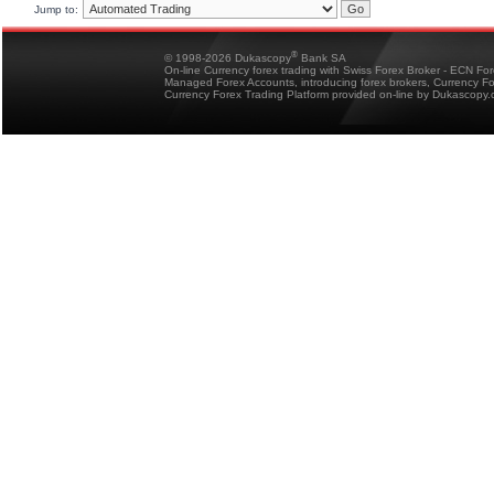
Jump to:
®
© 1998-2026 Dukascopy
Bank SA
On-line Currency forex trading with Swiss Forex Broker - ECN Fo
Managed Forex Accounts, introducing forex brokers, Currency 
Currency Forex Trading Platform provided on-line by Dukascopy