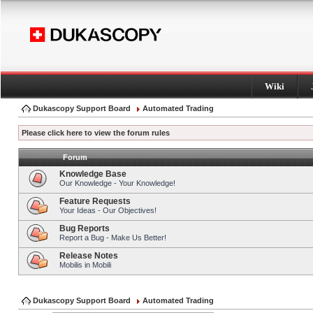
Wiki
Dukascopy Support Board
Automated Trading
Please click here to view the forum rules
Forum
Knowledge Base
Our Knowledge - Your Knowledge!
Feature Requests
Your Ideas - Our Objectives!
Bug Reports
Report a Bug - Make Us Better!
Release Notes
Mobilis in Mobili
Dukascopy Support Board
Automated Trading