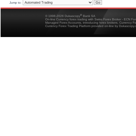
Jump to:
®
© 1998-2026 Dukascopy
Bank SA
On-line Currency forex trading with Swiss Forex Broker - ECN Fo
Managed Forex Accounts, introducing forex brokers, Currency 
Currency Forex Trading Platform provided on-line by Dukascopy