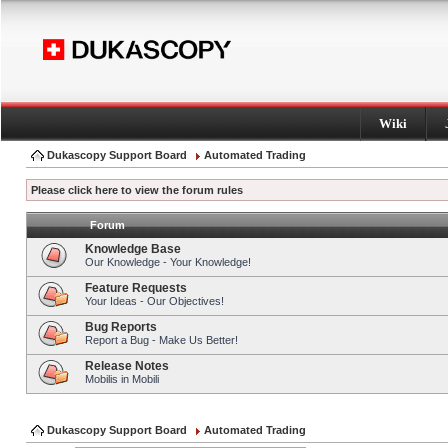
Wiki
Dukascopy Support Board
Automated Trading
Please click here to view the forum rules
Forum
Knowledge Base
Our Knowledge - Your Knowledge!
Feature Requests
Your Ideas - Our Objectives!
Bug Reports
Report a Bug - Make Us Better!
Release Notes
Mobilis in Mobili
Dukascopy Support Board
Automated Trading