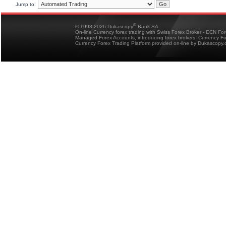
Jump to:
®
© 1998-2026 Dukascopy
Bank SA
On-line Currency forex trading with Swiss Forex Broker - ECN Fo
Managed Forex Accounts, introducing forex brokers, Currency 
Currency Forex Trading Platform provided on-line by Dukascopy