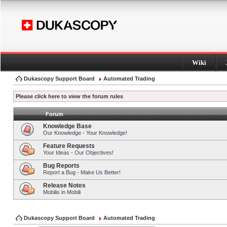
Wiki
Dukascopy Support Board
Automated Trading
Please click here to view the forum rules
Forum
Knowledge Base
Our Knowledge - Your Knowledge!
Feature Requests
Your Ideas - Our Objectives!
Bug Reports
Report a Bug - Make Us Better!
Release Notes
Mobilis in Mobili
Dukascopy Support Board
Automated Trading