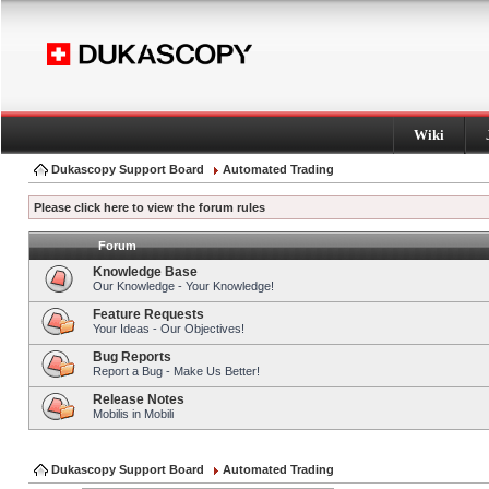
Wiki
Dukascopy Support Board
Automated Trading
Please click here to view the forum rules
Forum
Knowledge Base
Our Knowledge - Your Knowledge!
Feature Requests
Your Ideas - Our Objectives!
Bug Reports
Report a Bug - Make Us Better!
Release Notes
Mobilis in Mobili
Dukascopy Support Board
Automated Trading