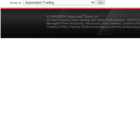
Jump to:
®
© 1998-2026 Dukascopy
Bank SA
On-line Currency forex trading with Swiss Forex Broker - ECN Fo
Managed Forex Accounts, introducing forex brokers, Currency 
Currency Forex Trading Platform provided on-line by Dukascopy