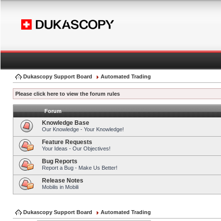
Dukascopy Support Board
Automated Trading
Please click here to view the forum rules
Forum
Knowledge Base
Our Knowledge - Your Knowledge!
Feature Requests
Your Ideas - Our Objectives!
Bug Reports
Report a Bug - Make Us Better!
Release Notes
Mobilis in Mobili
Dukascopy Support Board
Automated Trading