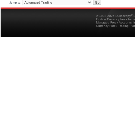
Jump to:
®
© 1998-2026 Dukascopy
B
On-line Currency forex trad
Managed Forex Accounts, in
Currency Forex Trading Pla