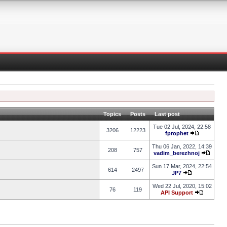
Topics
Posts
Last post
Tue 02 Jul, 2024, 22:58
3206
12223
fprophet
Thu 06 Jan, 2022, 14:39
208
757
vadim_berezhnoj
Sun 17 Mar, 2024, 22:54
614
2497
JP7
Wed 22 Jul, 2020, 15:02
76
119
API Support