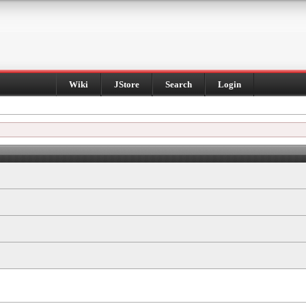
Wiki
JStore
Search
Login