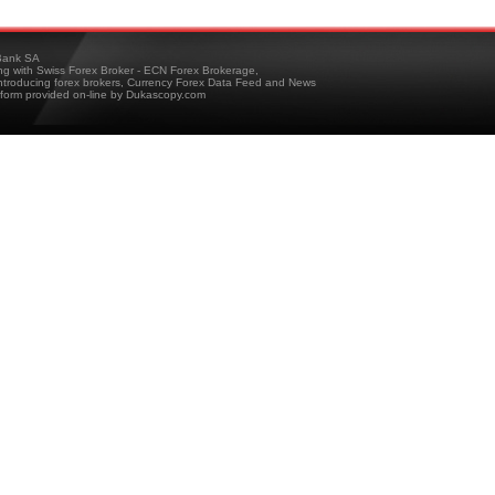
ank SA
ing with Swiss Forex Broker - ECN Forex Brokerage,
troducing forex brokers, Currency Forex Data Feed and News
tform provided on-line by Dukascopy.com