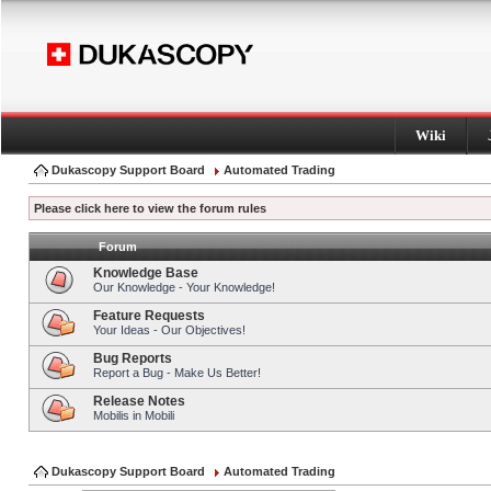
Wiki
Dukascopy Support Board
Automated Trading
Please click here to view the forum rules
Forum
Knowledge Base
Our Knowledge - Your Knowledge!
Feature Requests
Your Ideas - Our Objectives!
Bug Reports
Report a Bug - Make Us Better!
Release Notes
Mobilis in Mobili
Dukascopy Support Board
Automated Trading