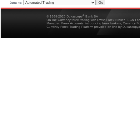
Jump to:
®
© 1998-2026 Dukascopy
Bank SA
On-line Currency forex trading with Swiss Forex Broker - ECN Fo
Managed Forex Accounts, introducing forex brokers, Currency 
Currency Forex Trading Platform provided on-line by Dukascopy