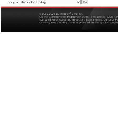
Jump to:
®
© 1998-2026 Dukascopy
Bank SA
On-line Currency forex trading with Swiss Forex Broker - ECN Fo
Managed Forex Accounts, introducing forex brokers, Currency 
Currency Forex Trading Platform provided on-line by Dukascopy