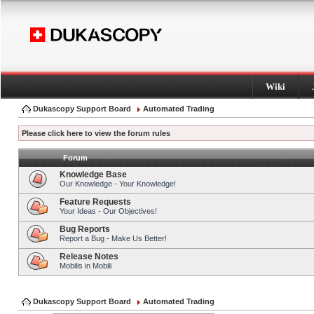
Wiki
Dukascopy Support Board
Automated Trading
Please click here to view the forum rules
Forum
Knowledge Base
Our Knowledge - Your Knowledge!
Feature Requests
Your Ideas - Our Objectives!
Bug Reports
Report a Bug - Make Us Better!
Release Notes
Mobilis in Mobili
Dukascopy Support Board
Automated Trading