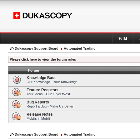
Wiki
Dukascopy Support Board
Automated Trading
Please click here to view the forum rules
Forum
Knowledge Base
Our Knowledge - Your Knowledge!
Feature Requests
Your Ideas - Our Objectives!
Bug Reports
Report a Bug - Make Us Better!
Release Notes
Mobilis in Mobili
Dukascopy Support Board
Automated Trading