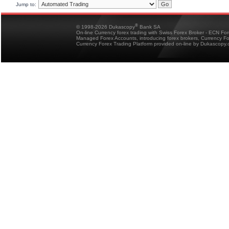
Jump to:
®
© 1998-2026 Dukascopy
Bank SA
On-line Currency forex trading with Swiss Forex Broker - ECN Fo
Managed Forex Accounts, introducing forex brokers, Currency 
Currency Forex Trading Platform provided on-line by Dukascopy