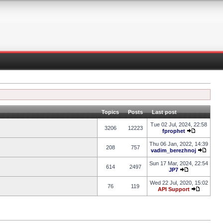
Topics
Posts
Last post
Tue 02 Jul, 2024, 22:58
3206
12223
fprophet
Thu 06 Jan, 2022, 14:39
208
757
vadim_berezhnoj
Sun 17 Mar, 2024, 22:54
614
2497
JP7
Wed 22 Jul, 2020, 15:02
76
119
API Support