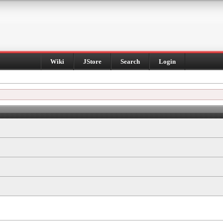
Wiki
JStore
Search
Login