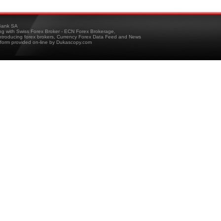
ank SA
ing with Swiss Forex Broker - ECN Forex Brokerage,
troducing forex brokers, Currency Forex Data Feed and News
tform provided on-line by Dukascopy.com