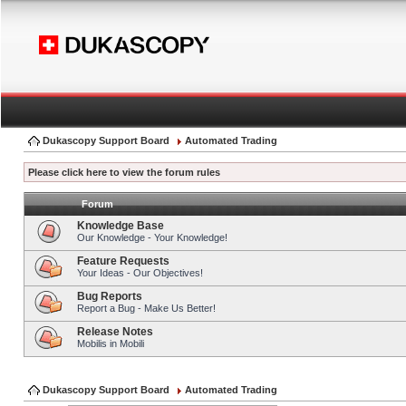
Dukascopy Support Board
Automated Trading
Please click here to view the forum rules
Forum
Knowledge Base
Our Knowledge - Your Knowledge!
Feature Requests
Your Ideas - Our Objectives!
Bug Reports
Report a Bug - Make Us Better!
Release Notes
Mobilis in Mobili
Dukascopy Support Board
Automated Trading