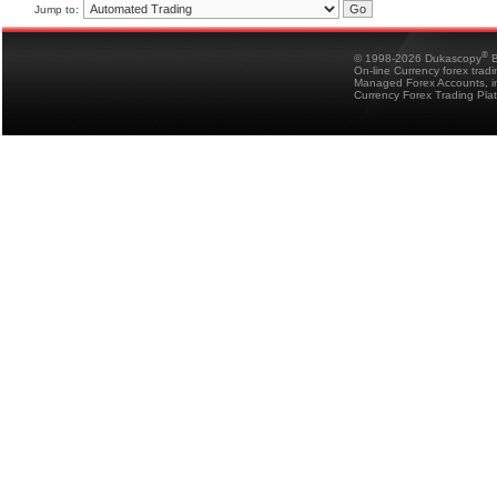
Jump to:
®
© 1998-2026 Dukascopy
B
On-line Currency forex trad
Managed Forex Accounts, in
Currency Forex Trading Pla