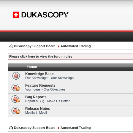
Dukascopy Support Board
Automated Trading
Please click here to view the forum rules
Forum
Knowledge Base
Our Knowledge - Your Knowledge!
Feature Requests
Your Ideas - Our Objectives!
Bug Reports
Report a Bug - Make Us Better!
Release Notes
Mobilis in Mobili
Dukascopy Support Board
Automated Trading