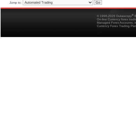
Jump to:
®
© 1998-2026 Dukascopy
B
On-line Currency forex trad
Managed Forex Accounts, in
Currency Forex Trading Pla