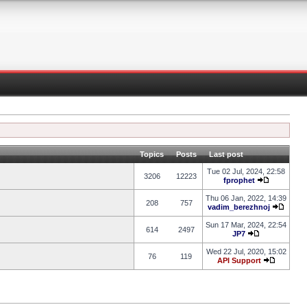
Topics
Posts
Last post
Tue 02 Jul, 2024, 22:58
3206
12223
fprophet
Thu 06 Jan, 2022, 14:39
208
757
vadim_berezhnoj
Sun 17 Mar, 2024, 22:54
614
2497
JP7
Wed 22 Jul, 2020, 15:02
76
119
API Support