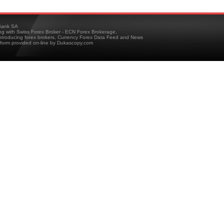
ank SA
ing with Swiss Forex Broker - ECN Forex Brokerage,
troducing forex brokers, Currency Forex Data Feed and News
tform provided on-line by Dukascopy.com