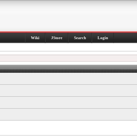
Wiki
JStore
Search
Login