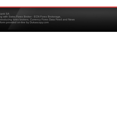
ank SA
ing with Swiss Forex Broker - ECN Forex Brokerage,
troducing forex brokers, Currency Forex Data Feed and News
tform provided on-line by Dukascopy.com