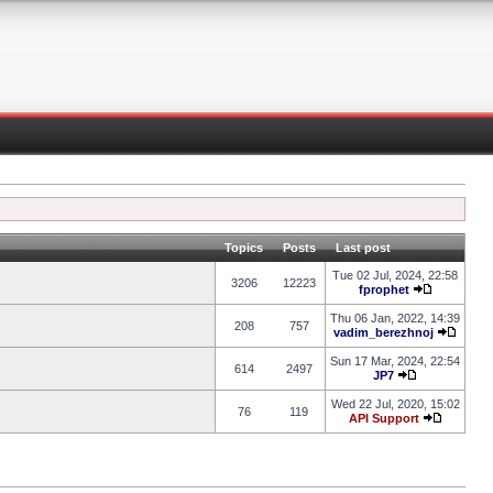
Topics
Posts
Last post
Tue 02 Jul, 2024, 22:58
3206
12223
fprophet
Thu 06 Jan, 2022, 14:39
208
757
vadim_berezhnoj
Sun 17 Mar, 2024, 22:54
614
2497
JP7
Wed 22 Jul, 2020, 15:02
76
119
API Support