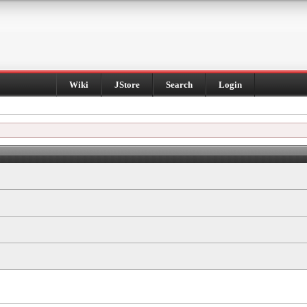
Wiki
JStore
Search
Login