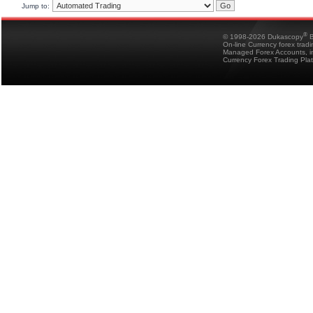
Jump to:
®
© 1998-2026 Dukascopy
B
On-line Currency forex trad
Managed Forex Accounts, in
Currency Forex Trading Pla