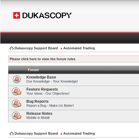
Dukascopy Support Board
Automated Trading
Please click here to view the forum rules
Forum
Knowledge Base
Our Knowledge - Your Knowledge!
Feature Requests
Your Ideas - Our Objectives!
Bug Reports
Report a Bug - Make Us Better!
Release Notes
Mobilis in Mobili
Dukascopy Support Board
Automated Trading