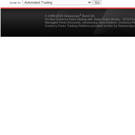
Jump to:
®
© 1998-2026 Dukascopy
Bank SA
On-line Currency forex trading with Swiss Forex Broker - ECN Fo
Managed Forex Accounts, introducing forex brokers, Currency 
Currency Forex Trading Platform provided on-line by Dukascopy