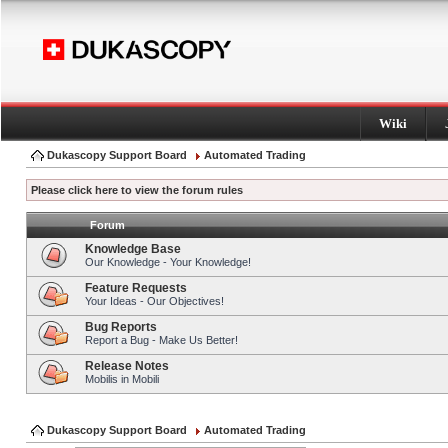
Wiki
Dukascopy Support Board
Automated Trading
Please click here to view the forum rules
Forum
Knowledge Base
Our Knowledge - Your Knowledge!
Feature Requests
Your Ideas - Our Objectives!
Bug Reports
Report a Bug - Make Us Better!
Release Notes
Mobilis in Mobili
Dukascopy Support Board
Automated Trading