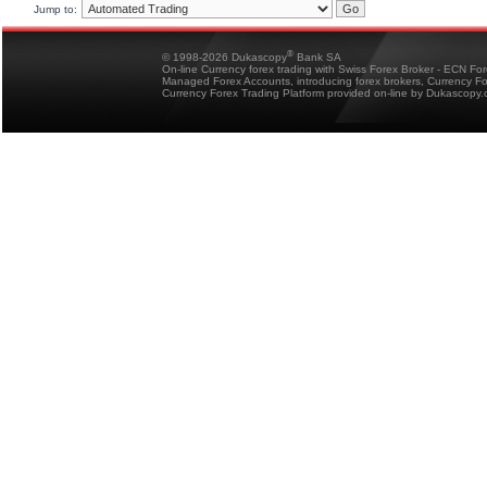
Jump to:
®
© 1998-2026 Dukascopy
Bank SA
On-line Currency forex trading with Swiss Forex Broker - ECN Fo
Managed Forex Accounts, introducing forex brokers, Currency 
Currency Forex Trading Platform provided on-line by Dukascopy