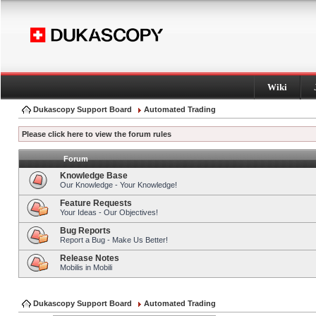
Wiki
Dukascopy Support Board
Automated Trading
Please click here to view the forum rules
Forum
Knowledge Base
Our Knowledge - Your Knowledge!
Feature Requests
Your Ideas - Our Objectives!
Bug Reports
Report a Bug - Make Us Better!
Release Notes
Mobilis in Mobili
Dukascopy Support Board
Automated Trading