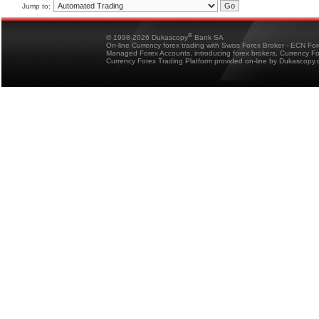
Jump to:
®
© 1998-2026 Dukascopy
Bank SA
On-line Currency forex trading with Swiss Forex Broker - ECN Fo
Managed Forex Accounts, introducing forex brokers, Currency 
Currency Forex Trading Platform provided on-line by Dukascopy