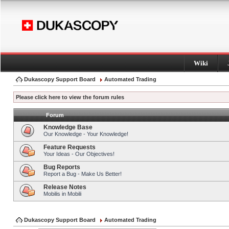
Wiki
Dukascopy Support Board
Automated Trading
Please click here to view the forum rules
Forum
Knowledge Base
Our Knowledge - Your Knowledge!
Feature Requests
Your Ideas - Our Objectives!
Bug Reports
Report a Bug - Make Us Better!
Release Notes
Mobilis in Mobili
Dukascopy Support Board
Automated Trading