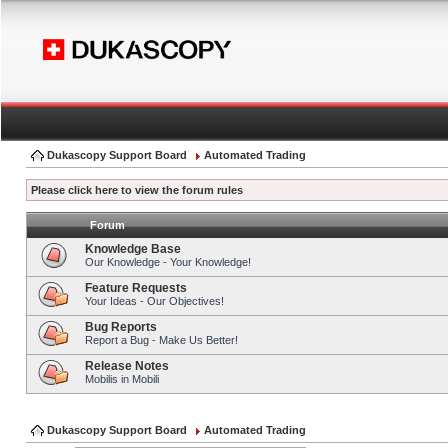
Dukascopy Support Board
Automated Trading
Please click here to view the forum rules
Forum
Knowledge Base
Our Knowledge - Your Knowledge!
Feature Requests
Your Ideas - Our Objectives!
Bug Reports
Report a Bug - Make Us Better!
Release Notes
Mobilis in Mobili
Dukascopy Support Board
Automated Trading