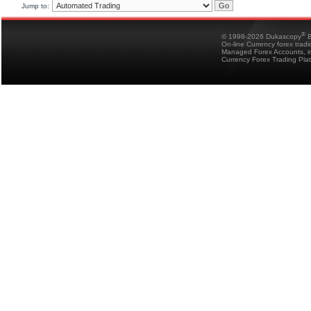
Jump to:
®
© 1998-2026 Dukascopy
B
On-line Currency forex trad
Managed Forex Accounts, in
Currency Forex Trading Pla