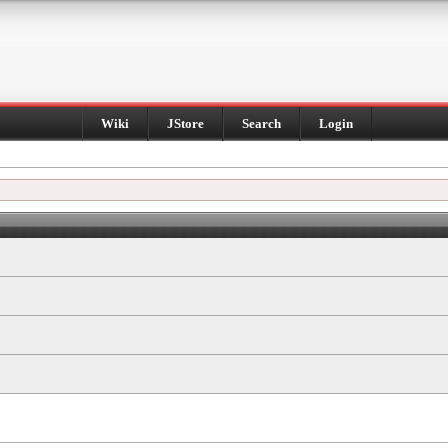
Wiki
JStore
Search
Login