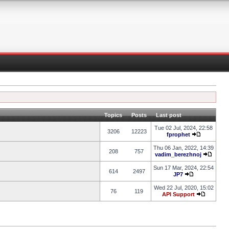
Topics
Posts
Last post
Tue 02 Jul, 2024, 22:58
3206
12223
fprophet
Thu 06 Jan, 2022, 14:39
208
757
vadim_berezhnoj
Sun 17 Mar, 2024, 22:54
614
2497
JP7
Wed 22 Jul, 2020, 15:02
76
119
API Support