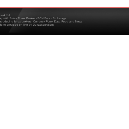
ank SA
ing with Swiss Forex Broker - ECN Forex Brokerage,
troducing forex brokers, Currency Forex Data Feed and News
tform provided on-line by Dukascopy.com