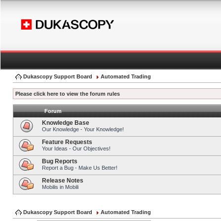
Dukascopy Support Board
Automated Trading
Please click here to view the forum rules
Forum
Knowledge Base
Our Knowledge - Your Knowledge!
Feature Requests
Your Ideas - Our Objectives!
Bug Reports
Report a Bug - Make Us Better!
Release Notes
Mobilis in Mobili
Dukascopy Support Board
Automated Trading