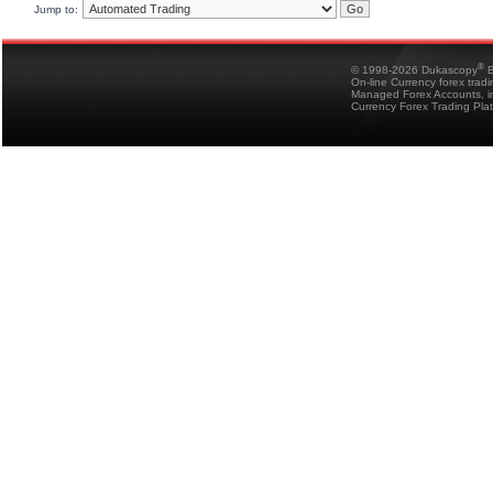
Jump to:
®
© 1998-2026 Dukascopy
B
On-line Currency forex trad
Managed Forex Accounts, in
Currency Forex Trading Pla