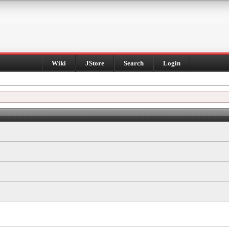
Wiki
JStore
Search
Login