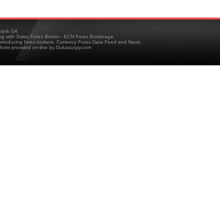
ank SA
ing with Swiss Forex Broker - ECN Forex Brokerage,
troducing forex brokers, Currency Forex Data Feed and News
tform provided on-line by Dukascopy.com