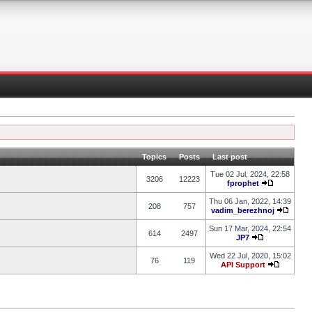
Topics
Posts
Last post
Tue 02 Jul, 2024, 22:58
3206
12223
fprophet
Thu 06 Jan, 2022, 14:39
208
757
vadim_berezhnoj
Sun 17 Mar, 2024, 22:54
614
2497
JP7
Wed 22 Jul, 2020, 15:02
76
119
API Support