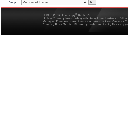
Jump to:
®
© 1998-2026 Dukascopy
Bank SA
On-line Currency forex trading with Swiss Forex Broker - ECN Fo
Managed Forex Accounts, introducing forex brokers, Currency 
Currency Forex Trading Platform provided on-line by Dukascopy