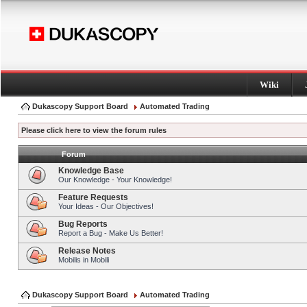
Wiki
Dukascopy Support Board
Automated Trading
Please click here to view the forum rules
Forum
Knowledge Base
Our Knowledge - Your Knowledge!
Feature Requests
Your Ideas - Our Objectives!
Bug Reports
Report a Bug - Make Us Better!
Release Notes
Mobilis in Mobili
Dukascopy Support Board
Automated Trading