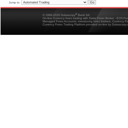
Jump to:
®
© 1998-2026 Dukascopy
Bank SA
On-line Currency forex trading with Swiss Forex Broker - ECN Fo
Managed Forex Accounts, introducing forex brokers, Currency 
Currency Forex Trading Platform provided on-line by Dukascopy