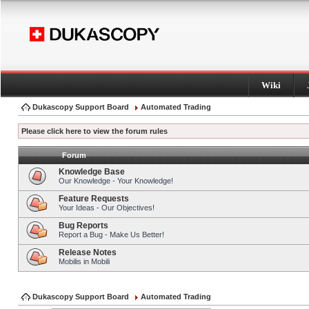
Wiki
Dukascopy Support Board
Automated Trading
Please click here to view the forum rules
Forum
Knowledge Base
Our Knowledge - Your Knowledge!
Feature Requests
Your Ideas - Our Objectives!
Bug Reports
Report a Bug - Make Us Better!
Release Notes
Mobilis in Mobili
Dukascopy Support Board
Automated Trading