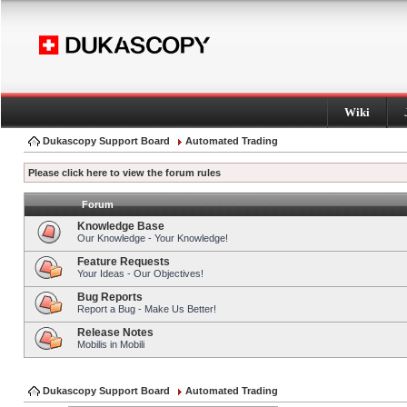
Wiki
Dukascopy Support Board
Automated Trading
Please click here to view the forum rules
Forum
Knowledge Base
Our Knowledge - Your Knowledge!
Feature Requests
Your Ideas - Our Objectives!
Bug Reports
Report a Bug - Make Us Better!
Release Notes
Mobilis in Mobili
Dukascopy Support Board
Automated Trading