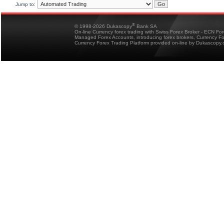
Jump to:
®
© 1998-2026 Dukascopy
Bank SA
On-line Currency forex trading with Swiss Forex Broker - ECN Fo
Managed Forex Accounts, introducing forex brokers, Currency 
Currency Forex Trading Platform provided on-line by Dukascopy