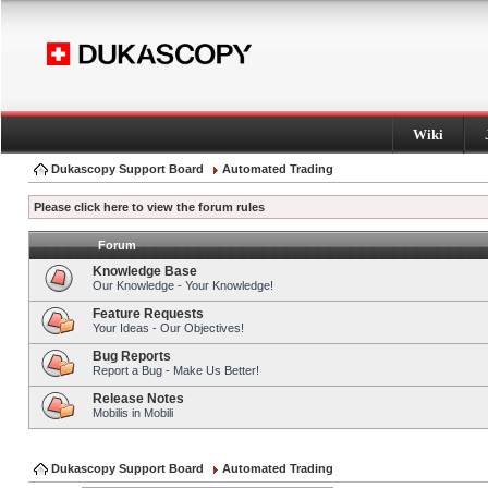
Wiki
Dukascopy Support Board
Automated Trading
Please click here to view the forum rules
Forum
Knowledge Base
Our Knowledge - Your Knowledge!
Feature Requests
Your Ideas - Our Objectives!
Bug Reports
Report a Bug - Make Us Better!
Release Notes
Mobilis in Mobili
Dukascopy Support Board
Automated Trading