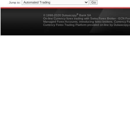
Jump to:
®
© 1998-2026 Dukascopy
Bank SA
On-line Currency forex trading with Swiss Forex Broker - ECN Fo
Managed Forex Accounts, introducing forex brokers, Currency 
Currency Forex Trading Platform provided on-line by Dukascopy