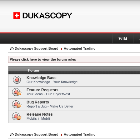
Wiki
Dukascopy Support Board
Automated Trading
Please click here to view the forum rules
Forum
Knowledge Base
Our Knowledge - Your Knowledge!
Feature Requests
Your Ideas - Our Objectives!
Bug Reports
Report a Bug - Make Us Better!
Release Notes
Mobilis in Mobili
Dukascopy Support Board
Automated Trading