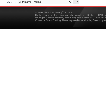
Jump to:
®
© 1998-2026 Dukascopy
Bank SA
On-line Currency forex trading with Swiss Forex Broker - ECN Fo
Managed Forex Accounts, introducing forex brokers, Currency 
Currency Forex Trading Platform provided on-line by Dukascopy