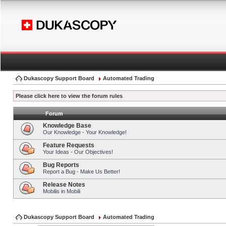
Dukascopy Support Board
Automated Trading
Please click here to view the forum rules
Forum
Knowledge Base
Our Knowledge - Your Knowledge!
Feature Requests
Your Ideas - Our Objectives!
Bug Reports
Report a Bug - Make Us Better!
Release Notes
Mobilis in Mobili
Dukascopy Support Board
Automated Trading