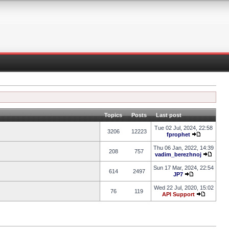
Topics
Posts
Last post
Tue 02 Jul, 2024, 22:58
3206
12223
fprophet
Thu 06 Jan, 2022, 14:39
208
757
vadim_berezhnoj
Sun 17 Mar, 2024, 22:54
614
2497
JP7
Wed 22 Jul, 2020, 15:02
76
119
API Support