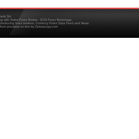
ank SA
ing with Swiss Forex Broker - ECN Forex Brokerage,
troducing forex brokers, Currency Forex Data Feed and News
tform provided on-line by Dukascopy.com