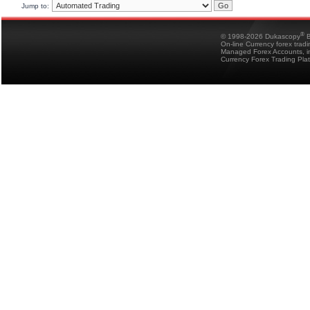
Jump to:
®
© 1998-2026 Dukascopy
B
On-line Currency forex trad
Managed Forex Accounts, in
Currency Forex Trading Pla