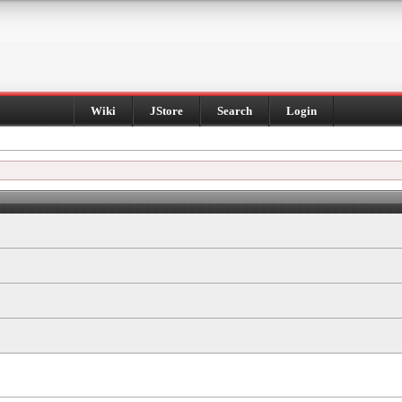
Wiki
JStore
Search
Login